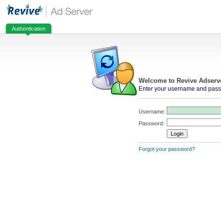
Authentication
Welcome to Revive Adserv
Enter your username and passw
Username:
Password:
Forgot your password?